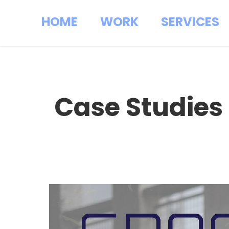
HOME
WORK
SERVICES
Case Studies