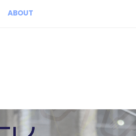
ABOUT